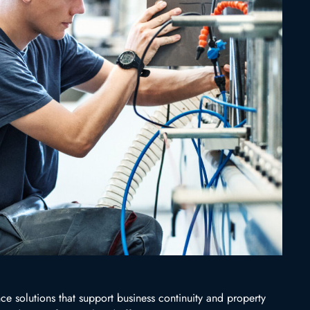
e solutions that support business continuity and property