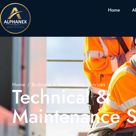
Home
A
Home
/ Technical & Maintenance Services
Technical &
Maintenance S