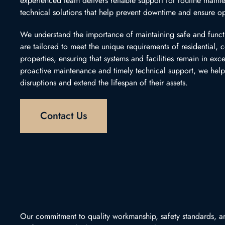
experienced team delivers reliable support for routine mainte
technical solutions that help prevent downtime and ensure op
We understand the importance of maintaining safe and funct
are tailored to meet the unique requirements of residential,
properties, ensuring that systems and facilities remain in exc
proactive maintenance and timely technical support, we help
disruptions and extend the lifespan of their assets.
Contact Us
Our commitment to quality workmanship, safety standards, an