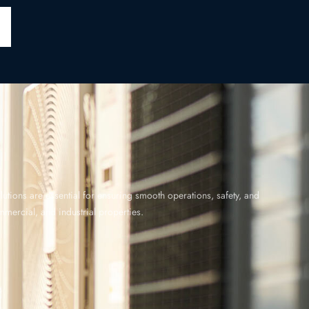
utions are essential for ensuring smooth operations, safety, and
ommercial, and industrial properties.