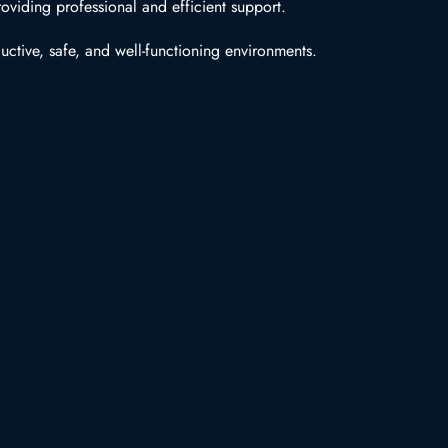
oviding professional and efficient support.
uctive, safe, and well-functioning environments.