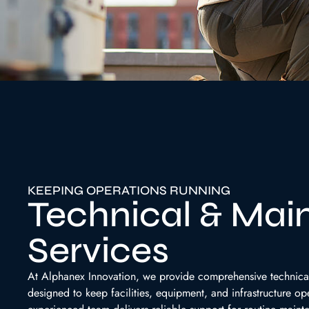
KEEPING OPERATIONS RUNNING
Technical & Mai
Services
At Alphanex Innovation, we provide comprehensive technica
designed to keep facilities, equipment, and infrastructure ope