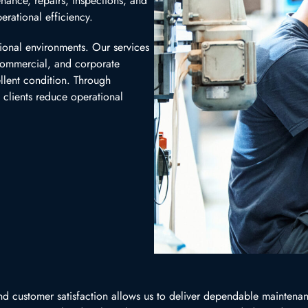
nance, repairs, inspections, and
erational efficiency.
ional environments. Our services
 commercial, and corporate
ellent condition. Through
 clients reduce operational
d customer satisfaction allows us to deliver dependable maintenanc