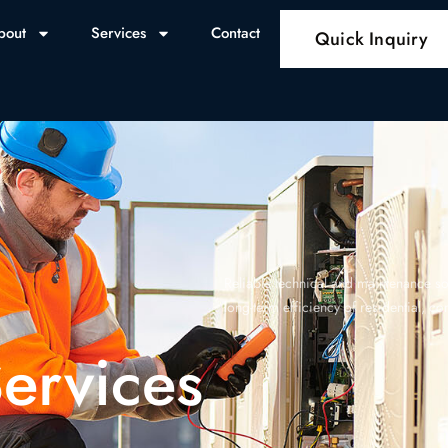
bout
Services
Contact
Quick Inquiry
Reliable technical and maintenance sol
long-term efficiency of residential, c
ervices