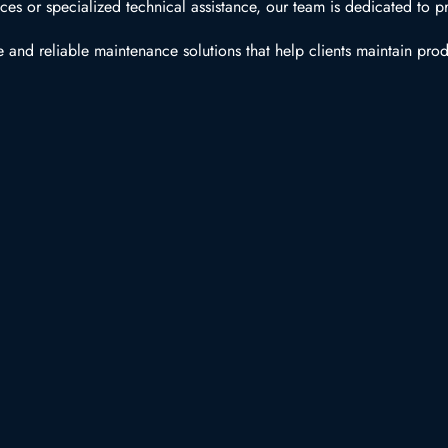
s or specialized technical assistance, our team is dedicated to pr
 and reliable maintenance solutions that help clients maintain prod