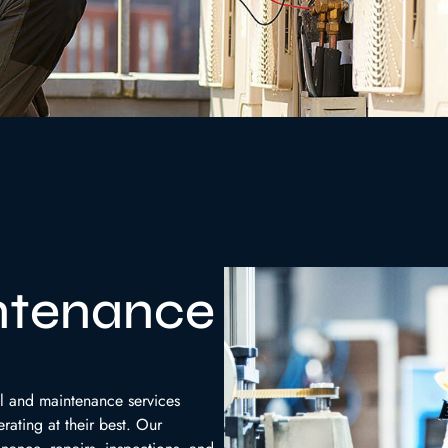
ntenance
l and maintenance services
rating at their best. Our