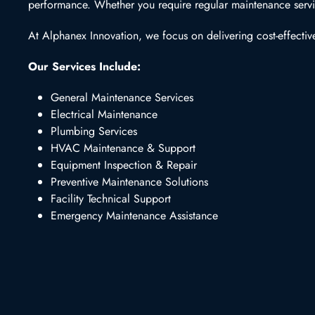
performance. Whether you require regular maintenance service
At Alphanex Innovation, we focus on delivering cost-effective
Our Services Include:
General Maintenance Services
Electrical Maintenance
Plumbing Services
HVAC Maintenance & Support
Equipment Inspection & Repair
Preventive Maintenance Solutions
Facility Technical Support
Emergency Maintenance Assistance