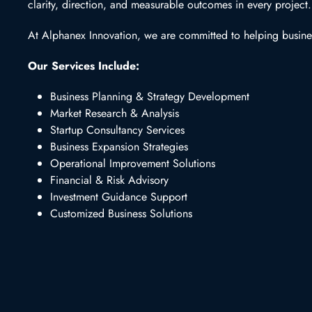
clarity, direction, and measurable outcomes in every project.
At Alphanex Innovation, we are committed to helping business
Our Services Include:
Business Planning & Strategy Development
Market Research & Analysis
Startup Consultancy Services
Business Expansion Strategies
Operational Improvement Solutions
Financial & Risk Advisory
Investment Guidance Support
Customized Business Solutions