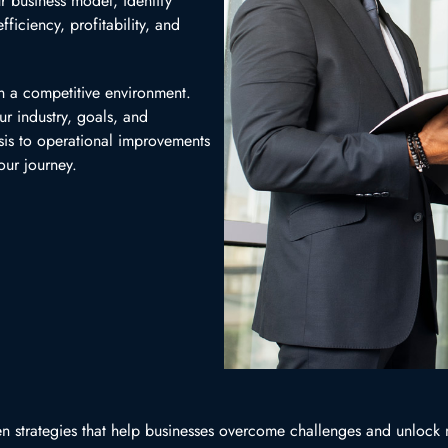
r business model, identify
ficiency, profitability, and
n a competitive environment.
ur industry, goals, and
sis to operational improvements
our journey.
iven strategies that help businesses overcome challenges and unlock