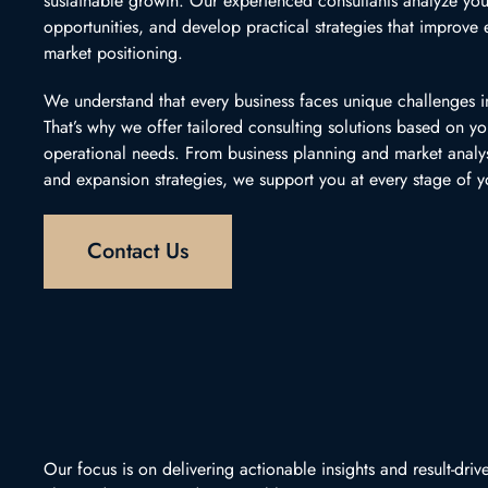
sustainable growth. Our experienced consultants analyze you
opportunities, and develop practical strategies that improve ef
market positioning.
We understand that every business faces unique challenges i
That’s why we offer tailored consulting solutions based on yo
operational needs. From business planning and market analy
and expansion strategies, we support you at every stage of y
Contact Us
Our focus is on delivering actionable insights and result-dr