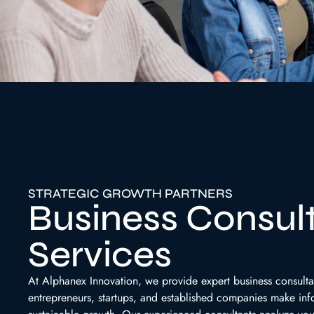
STRATEGIC GROWTH PARTNERS
Business Consul
Services
At Alphanex Innovation, we provide expert business consulta
entrepreneurs, startups, and established companies make in