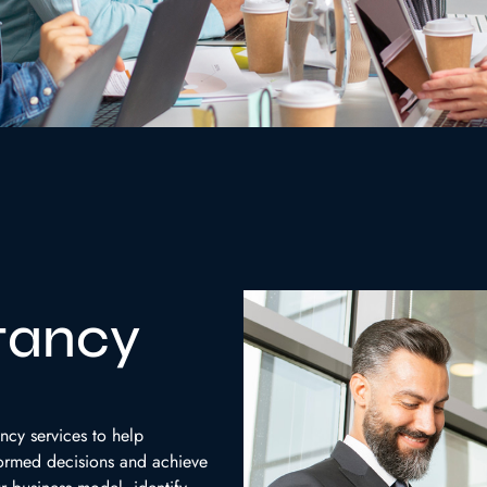
tancy
ncy services to help
formed decisions and achieve