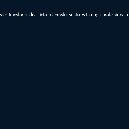
es transform ideas into successful ventures through professional co