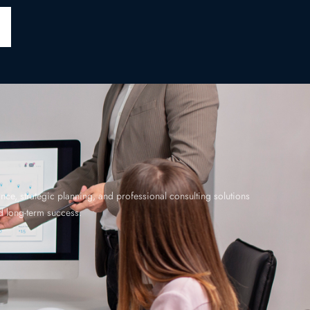
ce, strategic planning, and professional consulting solutions
 long-term success.