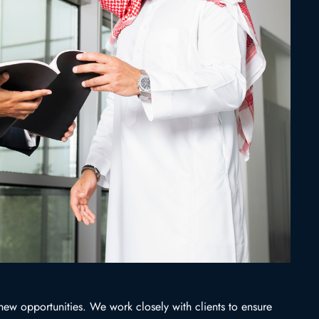
 new opportunities. We work closely with clients to ensure