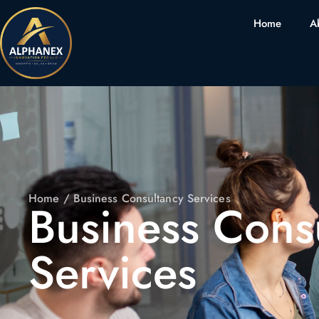
Home
A
Home
/ Business Consultancy Services
Business Cons
Services