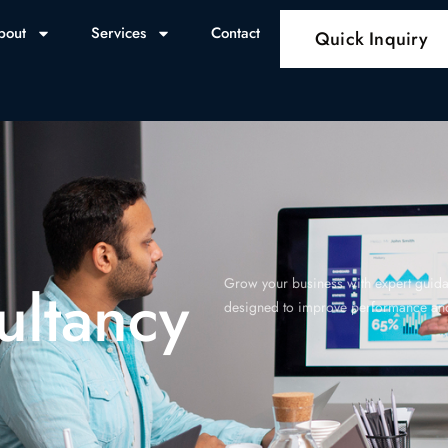
bout
Services
Contact
Quick Inquiry
ultancy
Grow your business with expert guidan
designed to improve performance and