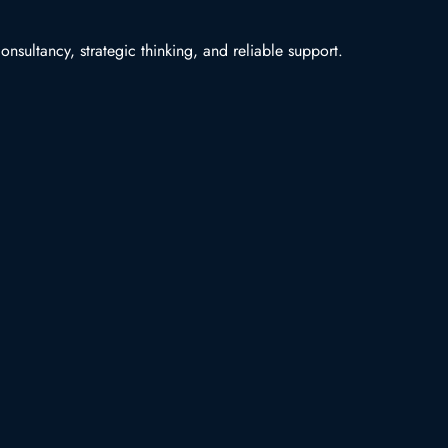
nsultancy, strategic thinking, and reliable support.