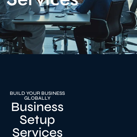
BUILD YOUR BUSINESS
GLOBALLY
Business
Setup
Services