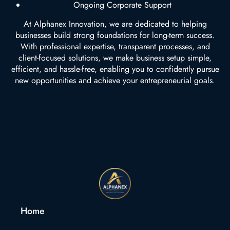
Ongoing Corporate Support
At Alphanex Innovation, we are dedicated to helping
businesses build strong foundations for long-term success.
With professional expertise, transparent processes, and
client-focused solutions, we make business setup simple,
efficient, and hassle-free, enabling you to confidently pursue
new opportunities and achieve your entrepreneurial goals.
Home