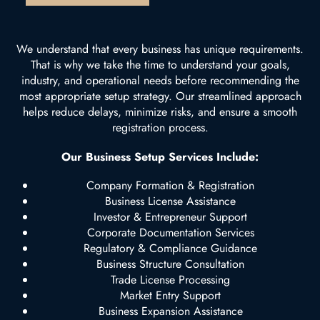
We understand that every business has unique requirements.
That is why we take the time to understand your goals,
industry, and operational needs before recommending the
most appropriate setup strategy. Our streamlined approach
helps reduce delays, minimize risks, and ensure a smooth
registration process.
Our Business Setup Services Include:
Company Formation & Registration
Business License Assistance
Investor & Entrepreneur Support
Corporate Documentation Services
Regulatory & Compliance Guidance
Business Structure Consultation
Trade License Processing
Market Entry Support
Business Expansion Assistance