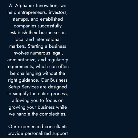
At Alphanex Innovation, we
help entrepreneurs, investors,
startups, and established
companies successfully
establish their businesses in
local and international
markets. Starting a business
involves numerous legal,
administrative, and regulatory
requirements, which can often
be challenging without the
right guidance. Our Business
Setup Services are designed
to simplify the entire process,
allowing you to focus on
growing your business while
we handle the complexities.
Our experienced consultants
provide personalized support