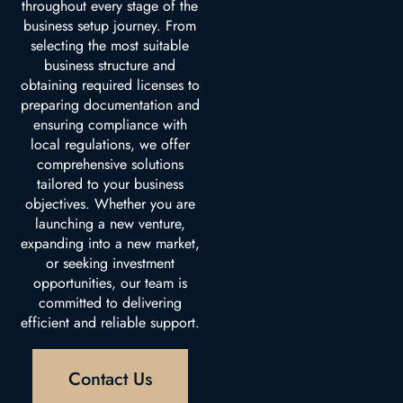
throughout every stage of the
business setup journey. From
selecting the most suitable
business structure and
obtaining required licenses to
preparing documentation and
ensuring compliance with
local regulations, we offer
comprehensive solutions
tailored to your business
objectives. Whether you are
launching a new venture,
expanding into a new market,
or seeking investment
opportunities, our team is
committed to delivering
efficient and reliable support.
Contact Us