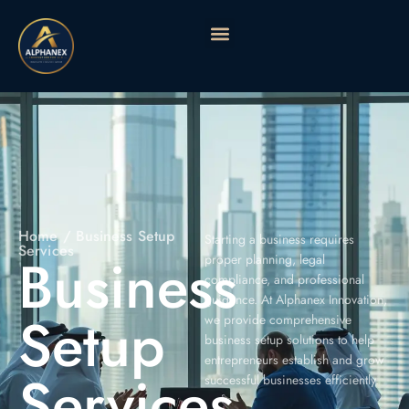
Home
/ Business Setup
Starting a business requires
Services
Business
proper planning, legal
compliance, and professional
guidance. At Alphanex Innovation,
Setup
we provide comprehensive
business setup solutions to help
entrepreneurs establish and grow
Services
successful businesses efficiently.